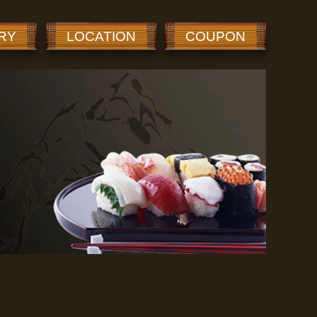
RY
LOCATION
COUPON