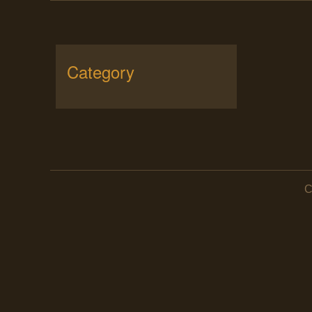
Category
C