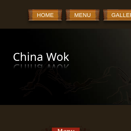
HOME
MENU
GALLE
China Wok