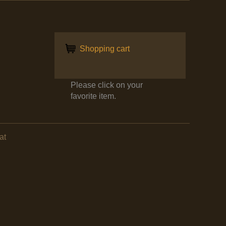
Shopping cart
Please click on your
favorite item.
at