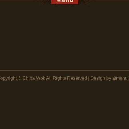
opyright ©
China Wok
All Rights Reserved | Design by atmenu.